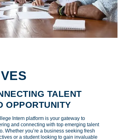
IVES
NNECTING TALENT
D OPPORTUNITY
lege Intern platform is your gateway to
ring and connecting with top emerging talent
o. Whether you’re a business seeking fresh
tives or a student looking to gain invaluable