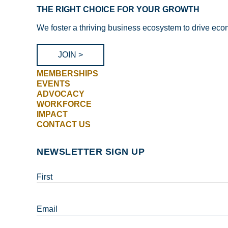
THE RIGHT CHOICE FOR YOUR GROWTH
We foster a thriving business ecosystem to drive eco
JOIN >
MEMBERSHIPS
EVENTS
ADVOCACY
WORKFORCE
IMPACT
CONTACT US
NEWSLETTER SIGN UP
First
Email