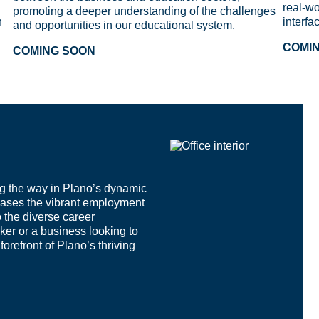
real-wo
promoting a deeper understanding of the challenges
n
interfa
and opportunities in our educational system.
COMI
COMING SOON
g the way in Plano’s dynamic
ases the vibrant employment
o the diverse career
ker or a business looking to
orefront of Plano’s thriving