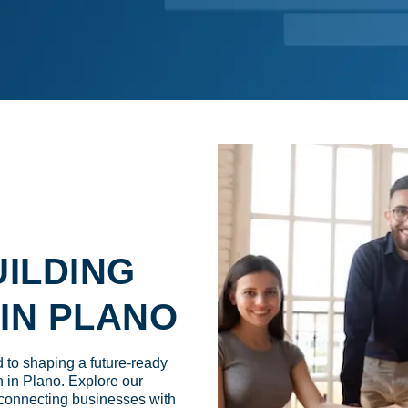
WORK IN PLA
ILDING
IN PLANO
to shaping a future-ready
 in Plano. Explore our
connecting businesses with