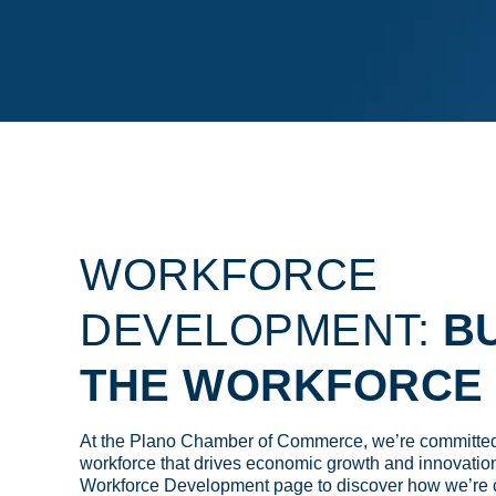
WORKFORCE
DEVELOPMENT:
BU
THE WORKFORCE 
At the Plano Chamber of Commerce, we’re committed 
workforce that drives economic growth and innovation
Workforce Development page to discover how we’re 