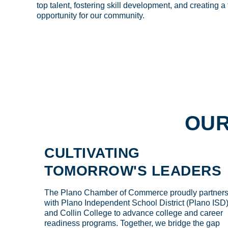
top talent, fostering skill development, and creating a
opportunity for our community.
OUR
CULTIVATING
TOMORROW'S LEADERS
The Plano Chamber of Commerce proudly partner
with Plano Independent School District (Plano ISD
and Collin College to advance college and career
readiness programs. Together, we bridge the gap