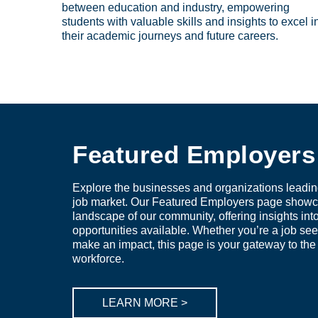
between education and industry, empowering
students with valuable skills and insights to excel i
their academic journeys and future careers.
Featured Employers
Explore the businesses and organizations leadin
job market. Our Featured Employers page showc
landscape of our community, offering insights int
opportunities available. Whether you’re a job see
make an impact, this page is your gateway to the f
workforce.
LEARN MORE >