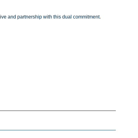
tive and partnership with this dual commitment.
Email