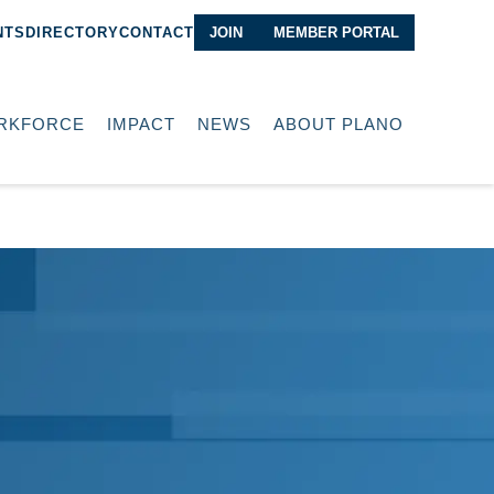
NTS
DIRECTORY
CONTACT
JOIN
MEMBER PORTAL
RKFORCE
IMPACT
NEWS
ABOUT PLANO