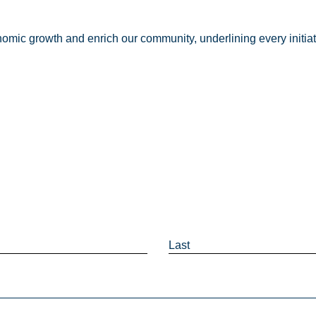
nomic growth and enrich our community, underlining every initia
Last