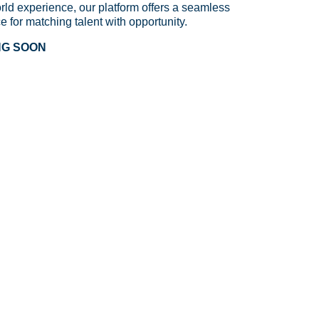
rld experience, our platform offers a seamless
ce for matching talent with opportunity.
NG SOON