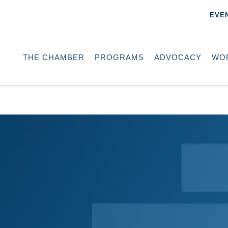
EVE
THE CHAMBER
PROGRAMS
ADVOCACY
WO