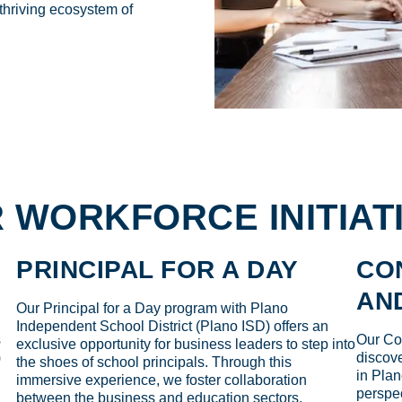
 thriving ecosystem of
 WORKFORCE INITIAT
PRINCIPAL FOR A DAY
CO
AN
Our Principal for a Day program with Plano
Independent School District (Plano ISD) offers an
s
Our Col
exclusive opportunity for business leaders to step into
)
discove
the shoes of school principals. Through this
in Plan
immersive experience, we foster collaboration
perspec
between the business and education sectors,