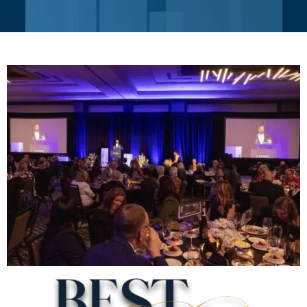
BEST OF PLANO
AWARDS