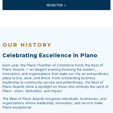
REGISTER >
OUR HISTORY
Celebrating Excellence in Plano
Each year, the Plano Chamber of Commerce hosts the Best of
Plano Awards — an elegant evening honoring the leaders,
innovators, and organizations that make our city an extraordinary
place to live, work, and thrive. From outstanding business
leadership to community service and philanthropy, the Best of
Plano Awards shine a spotlight on those who embody the spirit of
Plano: vision, dedication, and impact.
The
Best of Plano Awards
recognize individuals, businesses, and
organizations whose leadership, innovation, and service make
Plano exceptional.