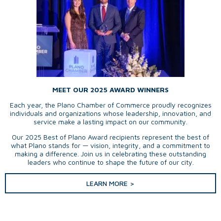
MEET OUR 2025 AWARD WINNERS
Each year, the Plano Chamber of Commerce proudly recognizes
individuals and organizations whose leadership, innovation, and
service make a lasting impact on our community.
Our 2025 Best of Plano Award recipients represent the best of
what Plano stands for — vision, integrity, and a commitment to
making a difference. Join us in celebrating these outstanding
leaders who continue to shape the future of our city.
LEARN MORE >