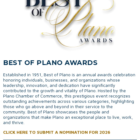
BEST OF PLANO AWARDS
Established in 1951, Best of Plano is an annual awards celebration
honoring individuals, businesses, and organizations whose
leadership, innovation, and dedication have significantly
contributed to the growth and vitality of Plano. Hosted by the
Plano Chamber of Commerce, this prestigious event recognizes
outstanding achievements across various categories, highlighting
those who go above and beyond in their service to the
community. Best of Plano showcases the people and
organizations that make Plano an exceptional place to live, work,
and thrive.
CLICK HERE TO SUBMIT A NOMINATION FOR 2026