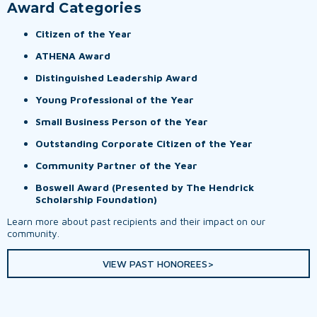
Award Categories
Citizen of the Year
ATHENA Award
Distinguished Leadership Award
Young Professional of the Year
Small Business Person of the Year
Outstanding Corporate Citizen of the Year
Community Partner of the Year
Boswell Award (Presented by The Hendrick
Scholarship Foundation)
Learn more about past recipients and their impact on our
community.
VIEW PAST HONOREES>