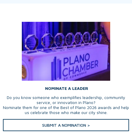
NOMINATE A LEADER
Do you know someone who exemplifies leadership, community
service, or innovation in Plano?
Nominate them for one of the Best of Plano 2026 awards and help
us celebrate those who make our city shine.
SUBMIT A NOMINATION >