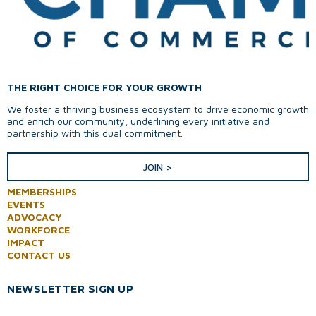
THE RIGHT CHOICE FOR YOUR GROWTH
We foster a thriving business ecosystem to drive economic growth
and enrich our community, underlining every initiative and
partnership with this dual commitment.
JOIN >
MEMBERSHIPS
EVENTS
ADVOCACY
WORKFORCE
IMPACT
CONTACT US
NEWSLETTER SIGN UP