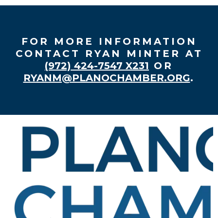
FOR MORE INFORMATION
CONTACT RYAN MINTER AT
(972) 424-7547 X231
OR
RYANM@PLANOCHAMBER.ORG
.