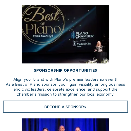
SPONSORSHIP OPPORTUNITIES
Align your brand with Plano’s premier leadership event!
As a Best of Plano sponsor, you’ll gain visibility among business
and civic leaders, celebrate excellence, and support the
Chamber’s mission to strengthen our local economy.
BECOME A SPONSOR>