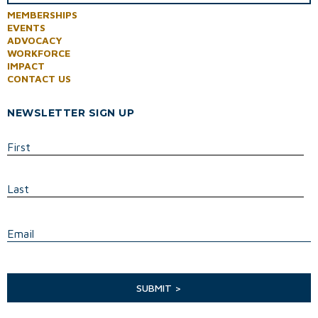
MEMBERSHIPS
EVENTS
ADVOCACY
WORKFORCE
IMPACT
CONTACT US
NEWSLETTER SIGN UP
First
Last
E
Email
SUBMIT >