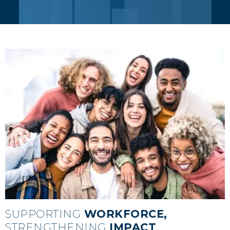
IMPACT
SUPPORTING
WORKFORCE,
STRENGTHENING
IMPACT