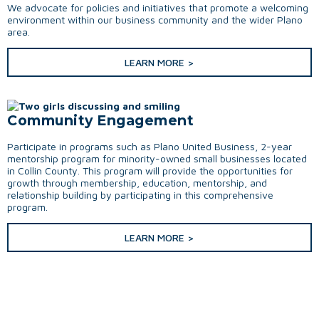
We advocate for policies and initiatives that promote a welcoming
environment within our business community and the wider Plano
area.
LEARN MORE >
Community Engagement
Participate in programs such as Plano United Business, 2-year
mentorship program for minority-owned small businesses located
in Collin County. This program will provide the opportunities for
growth through membership, education, mentorship, and
relationship building by participating in this comprehensive
program.
LEARN MORE >