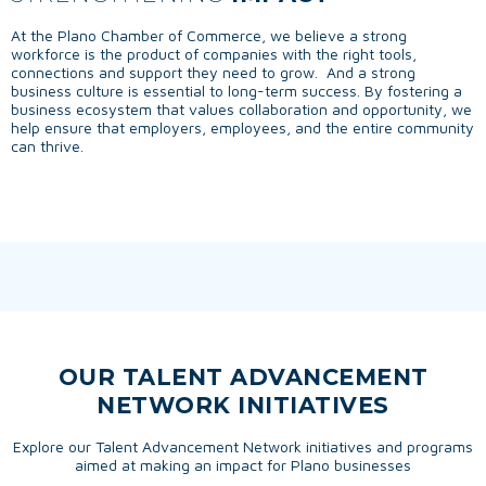
At the Plano Chamber of Commerce, we believe a strong
workforce is the product of companies with the right tools,
connections and support they need to grow. And a strong
business culture is essential to long-term success. By fostering a
business ecosystem that values collaboration and opportunity, we
help ensure that employers, employees, and the entire community
can thrive.
OUR TALENT ADVANCEMENT
NETWORK INITIATIVES
Explore our Talent Advancement Network initiatives and programs
aimed at making an impact for Plano businesses