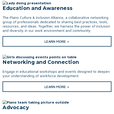
Education and Awareness
The Plano Culture & Inclusion Alliance, a collaborative networking
group of professionals dedicated to sharing best practices, tools,
resources, and ideas. Together, we harness the power of inclusion
and diversity in our work environment and community.
LEARN MORE >
Networking and Connection
Engage in educational workshops and events designed to deepen
your understanding of workforce development.
LEARN MORE >
Advocacy