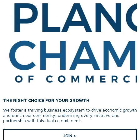
THE RIGHT CHOICE FOR YOUR GROWTH
We foster a thriving business ecosystem to drive economic growth
and enrich our community, underlining every initiative and
partnership with this dual commitment.
JOIN >