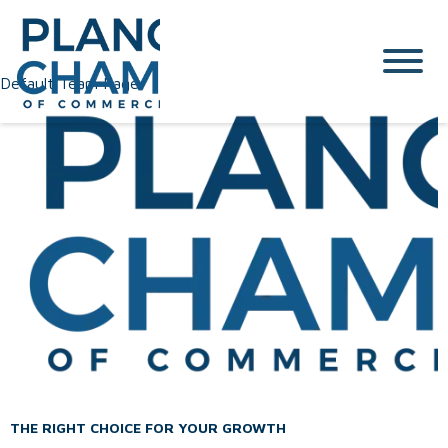
Default Team Page
THE RIGHT CHOICE FOR YOUR GROWTH