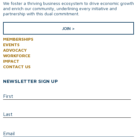
We foster a thriving business ecosystem to drive economic growth
and enrich our community, underlining every initiative and
partnership with this dual commitment.
JOIN >
MEMBERSHIPS
EVENTS
ADVOCACY
WORKFORCE
IMPACT
CONTACT US
NEWSLETTER SIGN UP
First
Last
E
Email