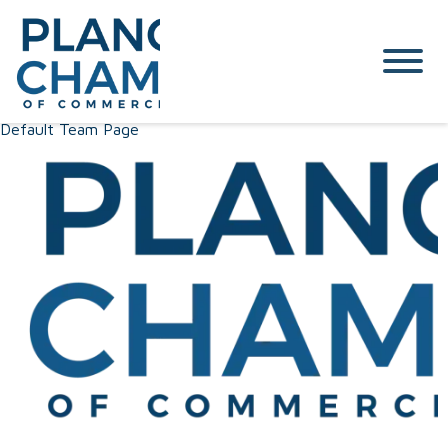
Default Team Page