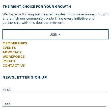
THE RIGHT CHOICE FOR YOUR GROWTH
We foster a thriving business ecosystem to drive economic growth
and enrich our community, underlining every initiative and
partnership with this dual commitment.
JOIN >
MEMBERSHIPS
EVENTS
ADVOCACY
WORKFORCE
IMPACT
CONTACT US
NEWSLETTER SIGN UP
First
Last