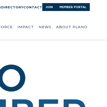
JOIN
MEMBER PORTAL
S
DIRECTORY
CONTACT
FORCE
IMPACT
NEWS
ABOUT PLANO