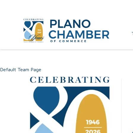
Default Team Page