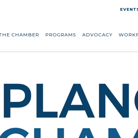
EVENT
THE CHAMBER
PROGRAMS
ADVOCACY
WORK