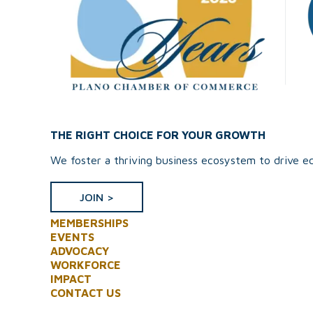
THE RIGHT CHOICE FOR YOUR GROWTH
We foster a thriving business ecosystem to drive ec
JOIN >
MEMBERSHIPS
EVENTS
ADVOCACY
WORKFORCE
IMPACT
CONTACT US