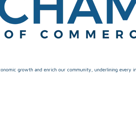
onomic growth and enrich our community, underlining every in