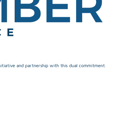
itiative and partnership with this dual commitment.