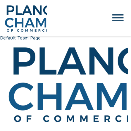
Default Team Page