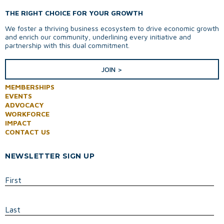
THE RIGHT CHOICE FOR YOUR GROWTH
We foster a thriving business ecosystem to drive economic growth
and enrich our community, underlining every initiative and
partnership with this dual commitment.
JOIN >
MEMBERSHIPS
EVENTS
ADVOCACY
WORKFORCE
IMPACT
CONTACT US
NEWSLETTER SIGN UP
First
Last