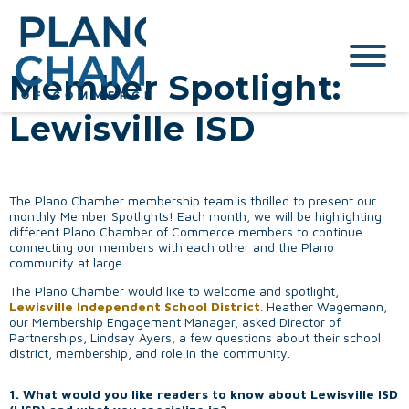
Member Spotlight:
Lewisville ISD
The Plano Chamber membership team is thrilled to present our
monthly Member Spotlights! Each month, we will be highlighting
different Plano Chamber of Commerce members to continue
connecting our members with each other and the Plano
community at large.
The Plano Chamber would like to welcome and spotlight,
Lewisville Independent School District
. Heather Wagemann,
our Membership Engagement Manager, asked Director of
Partnerships, Lindsay Ayers, a few questions about their school
district, membership, and role in the community.
1. What would you like readers to know about Lewisville ISD