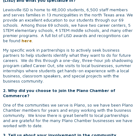
(LISD) and what you specialize in?
Lewisville ISD is home to 48,000 students, 6,500 staff members
and serves families in 13 municipalities in the north Texas area. We
provide an excellent education to our students through our 69
schools. Among those 69 schools, we have two career centers, 5
STEM elementary schools, 4 STEM middle schools, and many other
premier programs. A full list of LISD awards and recognitions can
be found
here
.
My specific work in partnerships is to actively seek business
partners to help students identify what they want to do for future
careers. We do this through a one-day, three-hour job shadowing
program called Career Out, site visits to local businesses, summer
internships where students get hands-on experience with a local
business, classroom speakers, and special projects with the
business community.
2. Why did you choose to join the Plano Chamber of
Commerce?
One of the communities we serve is Plano, so we have been Plano
Chamber members for years and enjoy working with the business
community. We know there is great benefit to local partnerships
and are grateful for the many Plano Chamber businesses we have
worked with to date.
3. Tell us about your involvement in the community.