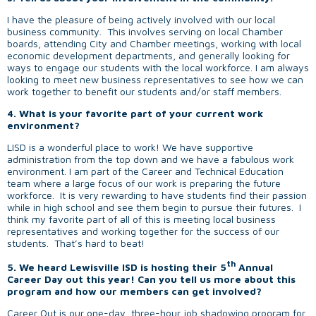
I have the pleasure of being actively involved with our local
business community. This involves serving on local Chamber
boards, attending City and Chamber meetings, working with local
economic development departments, and generally looking for
ways to engage our students with the local workforce. I am always
looking to meet new business representatives to see how we can
work together to benefit our students and/or staff members.
4. What is your favorite part of your current work
environment?
LISD is a wonderful place to work! We have supportive
administration from the top down and we have a fabulous work
environment. I am part of the Career and Technical Education
team where a large focus of our work is preparing the future
workforce. It is very rewarding to have students find their passion
while in high school and see them begin to pursue their futures. I
think my favorite part of all of this is meeting local business
representatives and working together for the success of our
students. That’s hard to beat!
th
5.
We heard Lewisville ISD is hosting their 5
Annual
Career Day out this year! Can you tell us more about this
program and how our members can get involved?
Career Out is our one-day, three-hour job shadowing program for