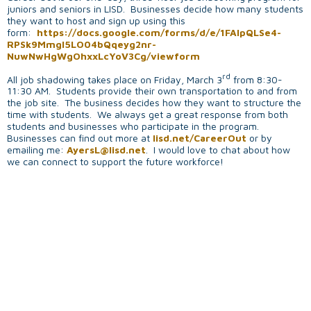
juniors and seniors in LISD. Businesses decide how many students
they want to host and sign up using this
form:
https://docs.google.com/forms/d/e/1FAIpQLSe4-
RPSk9MmgI5LO04bQqeyg2nr-
NuwNwHgWgOhxxLcYoV3Cg/viewform
rd
All job shadowing takes place on Friday, March 3
from 8:30-
11:30 AM. Students provide their own transportation to and from
the job site. The business decides how they want to structure the
time with students. We always get a great response from both
students and businesses who participate in the program.
Businesses can find out more at
lisd.net/CareerOut
or by
emailing me:
AyersL@lisd.net
. I would love to chat about how
we can connect to support the future workforce!