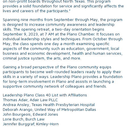
on non-profit boards throughout North Texas. This program
provides a solid foundation for service and significantly affects the
lives and careers of the participants.”
Spanning nine months from September through May, the program
is designed to increase community awareness and leadership
skills. The opening retreat, a two-day orientation begins
September 9, 2023, at 7 AM at the Plano Chamber. It focuses on
individual leadership styles and techniques. From October through
May, the class spends one day a month examining specific
aspects of the community such as education, government, local
business and economic development, health and human services,
criminal justice system, the arts, and more.
Gaining a broad perspective of the Plano community equips
participants to become well-rounded leaders ready to apply their
skills in a variety of ways. Leadership Plano provides a foundation
for long-term involvement in Plano and assists in launching a
supportive community network of colleagues and friends.
Leadership Plano Class 40 List with Affiliations
Thomas Adair, Adair Law PLLC
Andrea Ansley, Texas Health Presbyterian Hospital
Deborah Arango, United Way of Metropolitan Dallas
John Bourgeois, Edward Jones
Lorie Burch, Burch Law
Jennifer Burggraf, Kimley-Horn