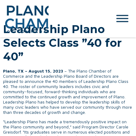
Leadership Plano
Selects Class ”40 for
40”
Plano, TX – August 15, 2023
– The Plano Chamber of
Commerce and the Leadership Plano Board of Directors are
pleased to announce the 40 members of Leadership Plano Class
40. The roster of community leaders includes civic and
community-focused, forward-thinking individuals who are
committed to the continued growth and improvement of Plano.
Leadership Plano has helped to develop the leadership skills of
many civic leaders who have served our community through more
than three decades of growth and change.
“Leadership Plano has made a tremendously positive impact on
the Plano community and beyond,” said Program Director Carole
Greisdorf. “Its graduates serve in numerous elected positions and