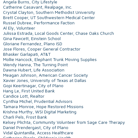
Angela Burns, City Lifestyle
Catherine Casavant, Realpage, Inc.
Crystal Clayton, Southern Methodist University
Brett Cooper, UT Southwestern Medical Center
Russel Dubree, Performance Faction
Al Ely, Volunteer
Julissa Estrada, Local Goods Center, Chase Oaks Church
Gina Fawcett, Einstein School
Gloriane Fernandez, Plano ISD
Jose Flores, Cooper General Contractor
Bhasker Garlapati, AT&T
Mollie Hancock, Elephant Trunk Moving Supplies
Wendy Hanna, The Turning Point
Dawna Hubert, Life Association
Meagan Johnson, American Cancer Society
Xavier Jones, University of Texas at Dallas
Gopi Keertinagar, City of Plano
Hang Le, First United Bank
Candice Lott, Realtor
Cynthia Michel, Prudential Advisors
Tamara Monroe, Hope Restored Missions
Krishna Murthy, WSI Digital Marketing
Charli Pels, Frost Bank
Kelsey Plichta, Community Volunteer from Sage Care Therapy
Daniel Prendergast, City of Plano
Vidal Quintanilla, Access Healthcare
Catherine Riggle, Children’s Health