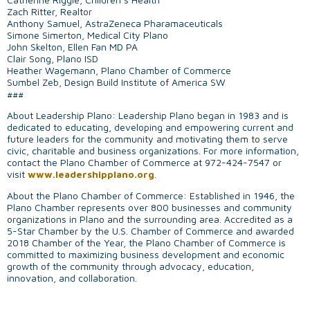
Zach Ritter, Realtor
Anthony Samuel, AstraZeneca Pharamaceuticals
Simone Simerton, Medical City Plano
John Skelton, Ellen Fan MD PA
Clair Song, Plano ISD
Heather Wagemann, Plano Chamber of Commerce
Sumbel Zeb, Design Build Institute of America SW
###
About Leadership Plano: Leadership Plano began in 1983 and is
dedicated to educating, developing and empowering current and
future leaders for the community and motivating them to serve
civic, charitable and business organizations. For more information,
contact the Plano Chamber of Commerce at 972-424-7547 or
visit
www.leadershipplano.org
.
About the Plano Chamber of Commerce: Established in 1946, the
Plano Chamber represents over 800 businesses and community
organizations in Plano and the surrounding area. Accredited as a
5-Star Chamber by the U.S. Chamber of Commerce and awarded
2018 Chamber of the Year, the Plano Chamber of Commerce is
committed to maximizing business development and economic
growth of the community through advocacy, education,
innovation, and collaboration.