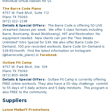
Individual virtual classes for $5.
The Barre Code Plano
4757 W. Park Blvd., Suite 112
Plano TX 75093
(972) 322-2238
Details & Special Offers:
The Barre Code is offering 50 LIVE
streamed classes per week. We offer 5 class formats including
Barre, Bootcamp, Brawl (Kickboxing), HIIT and Restoration. No
equipment needed. New clients can join the “Two Weeks
Unlimited” Intro Special for $39. We also offer Barre Code On-
Demand, 100 pre-recorded workouts. Barre Code On-Demand is
$39.95/month. Find the latest information on Instagram
(@barrecode_plano) or
Facebook
.
Outlaw Fit Camp
4757 W. Park Blvd., Ste. 104
Plano TX 75093
(972) 805-4608
Details & Special Offers:
Outlaw Fit Camp is currently offering
FREE online workouts. They also have a 55-day challenge: commit
to 55 days of 5 daily actions and 5 daily mindsets. This program is
also FREE to the community.
Suppliers
Lynne Malkoff Promotions