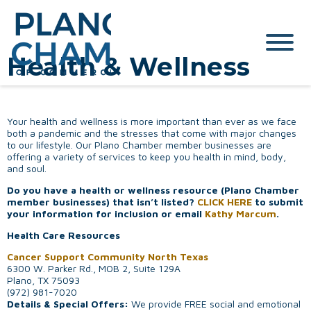
Health & Wellness
Your health and wellness is more important than ever as we face
both a pandemic and the stresses that come with major changes
to our lifestyle. Our Plano Chamber member businesses are
offering a variety of services to keep you health in mind, body,
and soul.
Do you have a health or wellness resource (Plano Chamber
member businesses) that isn’t listed?
CLICK HERE
to submit
your information for inclusion or email
Kathy Marcum
.
Health Care Resources
Cancer Support Community North Texas
6300 W. Parker Rd., MOB 2, Suite 129A
Plano, TX 75093
(972) 981-7020
Details & Special Offers:
We provide FREE social and emotional