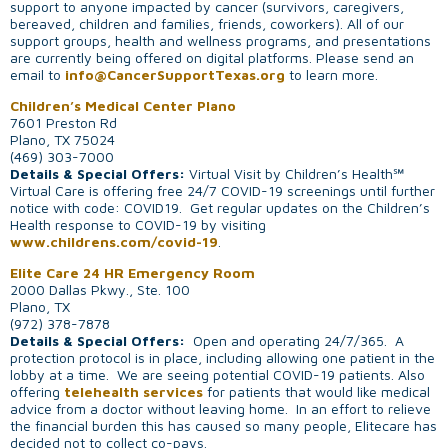
support to anyone impacted by cancer (survivors, caregivers,
bereaved, children and families, friends, coworkers). All of our
support groups, health and wellness programs, and presentations
are currently being offered on digital platforms. Please send an
email to
info@CancerSupportTexas.org
to learn more.
Children’s Medical Center Plano
7601 Preston Rd
Plano, TX 75024
(469) 303-7000
Details & Special Offers:
Virtual Visit by Children’s Health℠
Virtual Care is offering free 24/7 COVID-19 screenings until further
notice with code: COVID19. Get regular updates on the Children’s
Health response to COVID-19 by visiting
www.childrens.com/covid-19
.
Elite Care 24 HR Emergency Room
2000 Dallas Pkwy., Ste. 100
Plano, TX
(972) 378-7878
Details & Special Offers:
Open and operating 24/7/365. A
protection protocol is in place, including allowing one patient in the
lobby at a time. We are seeing potential COVID-19 patients. Also
offering
telehealth services
for patients that would like medical
advice from a doctor without leaving home. In an effort to relieve
the financial burden this has caused so many people, Elitecare has
decided not to collect co-pays.