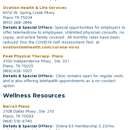
Ovation Health & Life Services
6010 W. Spring Creek Pkwy.
Plano TX 75024
(855) 268-2846
Details & Special Offers:
Special opportunities for employers to
offer telemedicine to employees. Unlimited physician consults, no
copay, and entire family covered. All monthly rates have been
reduced. Fins the COVID19 Self-Assessment Test at
ovationtelehealth.com/corona-virus
Peak Physical Therapy- Plano
3100 Independence Pkwy., Ste. 321
Plano, TX 75025
(469) 626-1007
Details & Special Offers:
Clinic remains open for regular visits
and is also offering telehealth appointments as a no-contact
option.
Wellness Resources
Barre3 Plano
2108 Dallas Pkwy., Ste. 210
Plano, TX 75093
(469) 516-6740
Details & Special Offers:
Online b3 membership $ 23/mo.