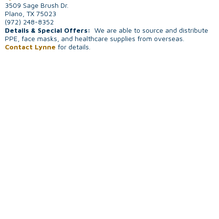
3509 Sage Brush Dr.
Plano, TX 75023
(972) 248-8352
Details & Special Offers:
We are able to source and distribute
PPE, face masks, and healthcare supplies from overseas.
Contact Lynne
for details.