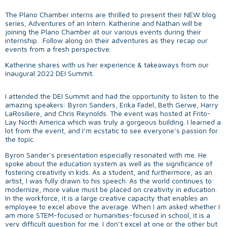
The Plano Chamber interns are thrilled to present their NEW blog
series, Adventures of an Intern. Katherine and Nathan will be
joining the Plano Chamber at our various events during their
internship. Follow along on their adventures as they recap our
events from a fresh perspective.
Katherine shares with us her experience & takeaways from our
inaugural 2022 DEI Summit.
I attended the DEI Summit and had the opportunity to listen to the
amazing speakers: Byron Sanders, Erika Fadel, Beth Gerwe, Harry
LaRosiliere, and Chris Reynolds. The event was hosted at Frito-
Lay North America which was truly a gorgeous building. I learned a
lot from the event, and I’m ecstatic to see everyone’s passion for
the topic.
Byron Sander’s presentation especially resonated with me. He
spoke about the education system as well as the significance of
fostering creativity in kids. As a student, and furthermore, as an
artist, I was fully drawn to his speech. As the world continues to
modernize, more value must be placed on creativity in education.
In the workforce, it is a large creative capacity that enables an
employee to excel above the average. When I am asked whether I
am more STEM-focused or humanities-focused in school, it is a
very difficult question for me. I don’t excel at one or the other but