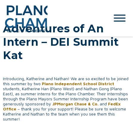
Adventures of An
Intern – DEI Summit
Kat
Introducing, Katherine and Nathan! We are so excited to be joined
this summer by two
Plano Independent School District
students, Katherine Han (Plano West) and Nathan Gong (Plano
East), as summer interns for the Plano Chamber. Their internships
through the Plano Mayors Summer Internship Program have been
generously sponsored by
JPMorgan Chase & Co.
and
FedEx
Office
– thank you for your support! Please be sure to welcome
Katherine and Nathan to the team when you see them this
summer!