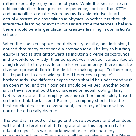
rather especially enjoy art and physics. While this seems like an
odd combination, from personal experience, I believe that STEM
and humanities are intertwined as my flexible mindset in art
actually assists my capabilities in physics. Whether it is through
interactive learning or extracurricular artistic experiences, I believe
there should be a larger place for creative learning in our nation’s
schools.
When the speakers spoke about diversity, equity, and inclusion, I
noticed that many mentioned a common idea. The key to building
equity is not as straightforward as including diverse backgrounds
in the workforce. Firstly, their perspectives must be represented at
a high level. To truly create an inclusive community, there must be
diverse representation in the decision-making group. Furthermore,
it is important to acknowledge the differences in people’s
backgrounds. The different experiences should be understood with
an open mind, and their opinions should be valued. Another point
is that everyone should be considered on equal footing. Harry
LaRosiliere stated that employees shouldn’t be hired solely based
on their ethnic background. Rather, a company should hire the
best candidates from a diverse pool, and many of them will by
nature be ethnically diverse.
The world is in need of change and these speakers and attendees
will be at the forefront of it! I’m grateful for this opportunity to
educate myself as well as acknowledge and eliminate my
subconscious biases. Thank you to all the speakers and the Plano