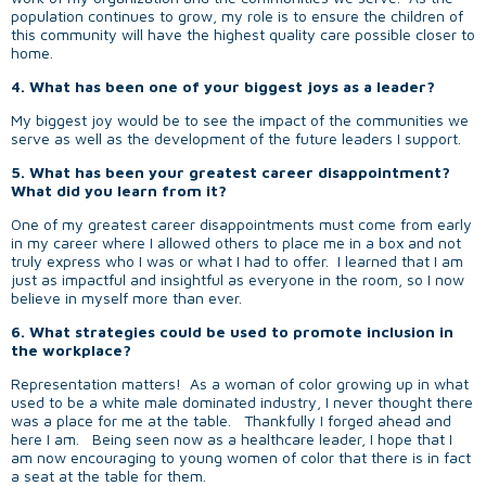
population continues to grow, my role is to ensure the children of
this community will have the highest quality care possible closer to
home.
4. What has been one of your biggest joys as a leader?
My biggest joy would be to see the impact of the communities we
serve as well as the development of the future leaders I support.
5. What has been your greatest career disappointment?
What did you learn from it?
One of my greatest career disappointments must come from early
in my career where I allowed others to place me in a box and not
truly express who I was or what I had to offer. I learned that I am
just as impactful and insightful as everyone in the room, so I now
believe in myself more than ever.
6. What strategies could be used to promote inclusion in
the workplace?
Representation matters! As a woman of color growing up in what
used to be a white male dominated industry, I never thought there
was a place for me at the table. Thankfully I forged ahead and
here I am. Being seen now as a healthcare leader, I hope that I
am now encouraging to young women of color that there is in fact
a seat at the table for them.