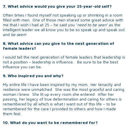
7. What advice would you give your 25-year-old self?
Often times I found myself not speaking up or shrinking in a room
filled with men. One of those men shared some great advice with
me that I wish I had at 25 – he said you ‘
need to be seen’
as the
intelligent leader we all know you to be so speak up and speak out
and
be seen
!
8. What advice can you give to the next generation of
female leaders?
I would tell the next generation of female leaders that leadership is
not a position – leadership is influence. Be sure to be the best
influence you can be.
9. Who inspired you and why?
My entire life I have been inspired by my mom. Her tenacity and
resilience were unmatched. She was the most graceful and caring
woman I knew. She lit up every room she entered. After her
passing, her legacy of true determination and caring for others is
remembered by all which is what I want out of this life – to be
remembered for the care I provided to others and how I made
them feel.
10. What do you want to be remembered for?