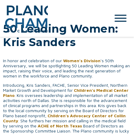
50 Leading Women:
Kris Sanders
In honor and celebration of our
Women’s Division
‘s 50th
Anniversary, we will be spotlighting 50 Leading Women making an
impact, raising their voice, and leading the next generation of
women in the workforce and Plano community.
Introducing, Kris Sanders, FACHE, Senior Vice President, Northern
Market Growth and Development for
Children’s Medical Center
Plano
. Kris oversees leadership and implementation of all market
activities north of Dallas. She is responsible for the advancement
of clinical programs and partnerships in this area. Kris gives back
to the local community by serving on the Board of Directors for
Plano based nonprofit,
Children’s Advocacy Center of Collin
County
. She furthers her mission and calling in the medical field
by serving on the
ACHE of North Texas
Board of Directors as
the Sponsorship Committee Liaison. The Plano community is lucky