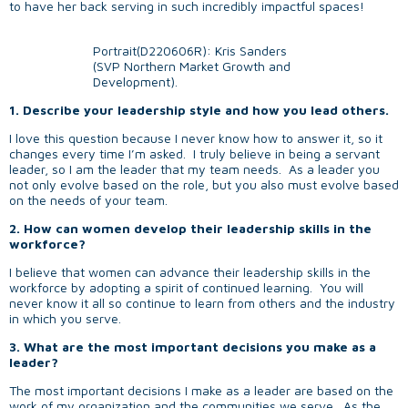
to have her back serving in such incredibly impactful spaces!
Portrait(D220606R): Kris Sanders
(SVP Northern Market Growth and
Development).
1. Describe your leadership style and how you lead others.
I love this question because I never know how to answer it, so it
changes every time I’m asked. I truly believe in being a servant
leader, so I am the leader that my team needs. As a leader you
not only evolve based on the role, but you also must evolve based
on the needs of your team.
2. How can women develop their leadership skills in the
workforce?
I believe that women can advance their leadership skills in the
workforce by adopting a spirit of continued learning. You will
never know it all so continue to learn from others and the industry
in which you serve.
3. What are the most important decisions you make as a
leader?
The most important decisions I make as a leader are based on the
work of my organization and the communities we serve. As the